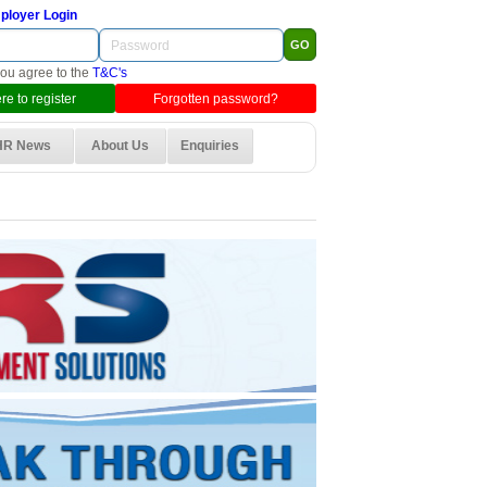
ployer Login
you agree to the
T&C's
re to register
Forgotten password?
HR News
About Us
Enquiries