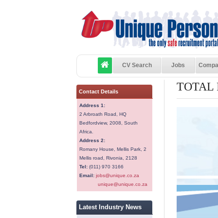
CV Search
Jobs
Compa
TOTAL
Contact Details
Address 1:
2 Arbroath Road, HQ
Bedfordview, 2008, South
Africa.
Address 2:
Romany House, Mellis Park, 2
Mellis road, Rivonia, 2128
Tel:
(011) 970 3166
Email:
jobs@unique.co.za
unique@unique.co.za
Latest Industry News