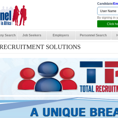
Candidate/
Em
By signing in 
Click he
ny Search
Job Seekers
Employers
Personnel Search
 RECRUITMENT SOLUTIONS