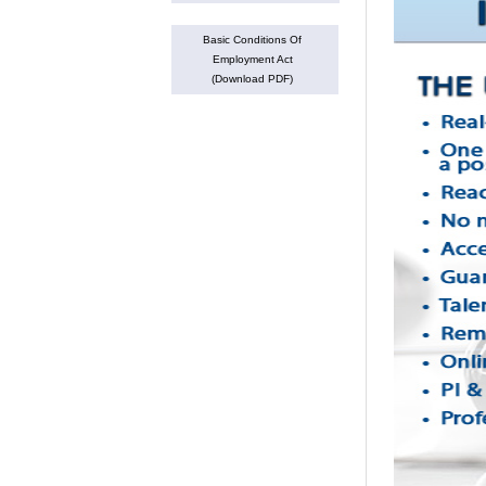
Basic Conditions Of
Employment Act
(Download PDF)